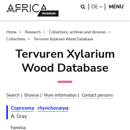
Skip
Skip
Search
LANGUAGE
DE
MENU
to
to
main
search
content
Breadcrumb
Home
Research
Collections, archives and libraries
Collections
Tervuren Xylarium Wood Database
Tervuren Xylarium
Wood Database
Search
|
Browse
|
More information
|
Contact persons
Coprosma
rhynchocarpa
A. Gray
Familia: