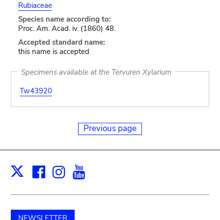
Rubiaceae
Species name according to:
Proc. Am. Acad. iv. (1860) 48.
Accepted standard name:
this name is accepted
Specimens available at the Tervuren Xylarium
Tw43920
Previous page
Facebook
Instagram
Youtube
Print
X
NEWSLETTER