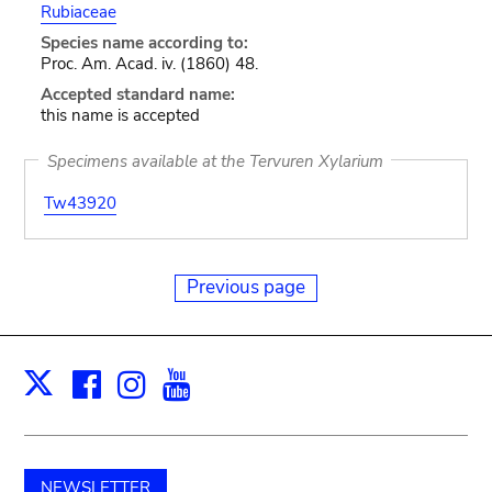
Rubiaceae
Species name according to:
Proc. Am. Acad. iv. (1860) 48.
Accepted standard name:
this name is accepted
Specimens available at the Tervuren Xylarium
Tw43920
Previous page
Facebook
Instagram
Youtube
Print
X
NEWSLETTER