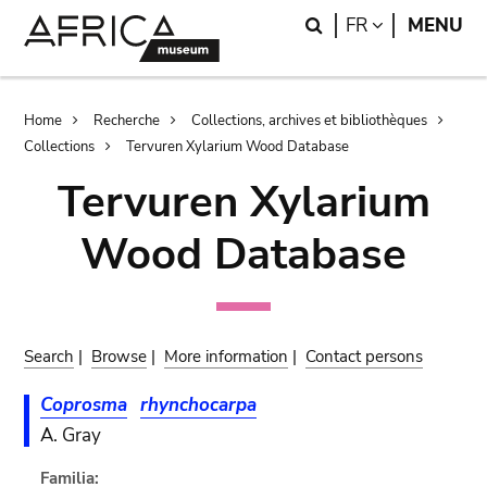
Skip
Skip
Search
LANGUAGE
FR
MENU
to
to
main
search
content
Breadcrumb
Home
Recherche
Collections, archives et bibliothèques
Collections
Tervuren Xylarium Wood Database
Tervuren Xylarium
Wood Database
Search
|
Browse
|
More information
|
Contact persons
Coprosma
rhynchocarpa
A. Gray
Familia: