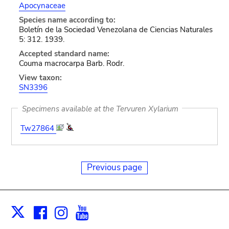
Apocynaceae
Species name according to:
Boletín de la Sociedad Venezolana de Ciencias Naturales
5: 312. 1939.
Accepted standard name:
Couma macrocarpa Barb. Rodr.
View taxon:
SN3396
Specimens available at the Tervuren Xylarium
Tw27864
Previous page
Facebook
Instagram
Youtube
Print
X