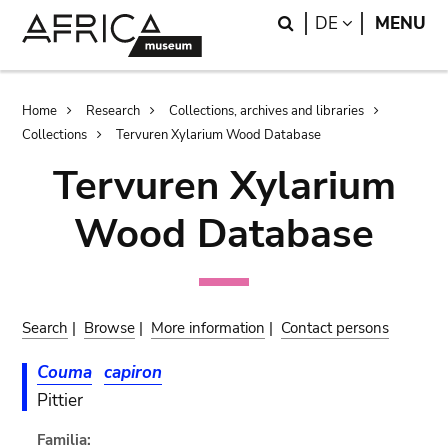
Skip
Skip
Search
LANGUAGE
DE
MENU
to
to
main
search
content
Breadcrumb
Home
Research
Collections, archives and libraries
Collections
Tervuren Xylarium Wood Database
Tervuren Xylarium
Wood Database
Search
|
Browse
|
More information
|
Contact persons
Couma
capiron
Pittier
Familia: