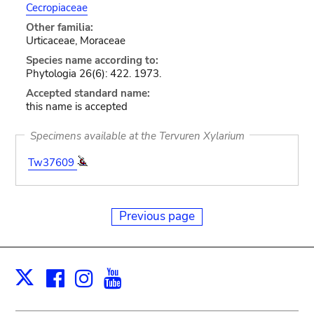
Cecropiaceae
Other familia:
Urticaceae, Moraceae
Species name according to:
Phytologia 26(6): 422. 1973.
Accepted standard name:
this name is accepted
Specimens available at the Tervuren Xylarium
Tw37609
Previous page
Facebook
Instagram
Youtube
Print
X