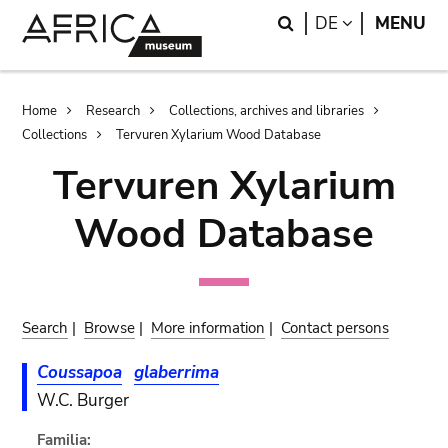
Skip
Skip
Search
LANGUAGE
DE
MENU
to
to
main
search
content
Breadcrumb
Home
Research
Collections, archives and libraries
Collections
Tervuren Xylarium Wood Database
Tervuren Xylarium
Wood Database
Search
|
Browse
|
More information
|
Contact persons
Coussapoa
glaberrima
W.C. Burger
Familia: