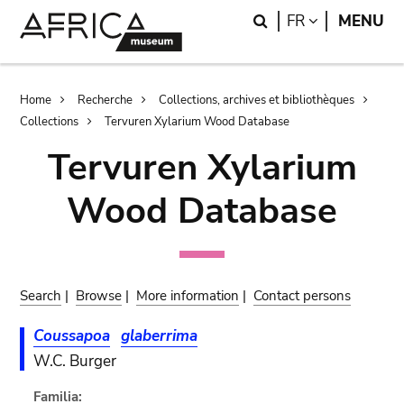
Skip
Skip
Search
LANGUAGE
FR
MENU
to
to
main
search
content
Breadcrumb
Home
Recherche
Collections, archives et bibliothèques
Collections
Tervuren Xylarium Wood Database
Tervuren Xylarium
Wood Database
Search
|
Browse
|
More information
|
Contact persons
Coussapoa
glaberrima
W.C. Burger
Familia: