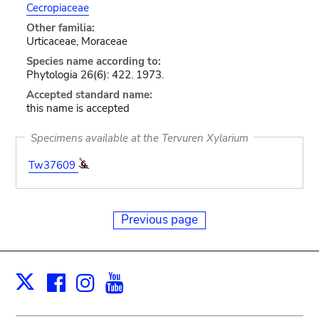
Cecropiaceae
Other familia:
Urticaceae, Moraceae
Species name according to:
Phytologia 26(6): 422. 1973.
Accepted standard name:
this name is accepted
Specimens available at the Tervuren Xylarium
Tw37609
Previous page
Facebook
Instagram
Youtube
Print
X