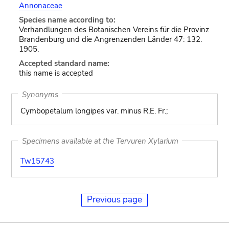
Annonaceae
Species name according to:
Verhandlungen des Botanischen Vereins für die Provinz
Brandenburg und die Angrenzenden Länder 47: 132.
1905.
Accepted standard name:
this name is accepted
Synonyms
Cymbopetalum longipes var. minus R.E. Fr.;
Specimens available at the Tervuren Xylarium
Tw15743
Previous page