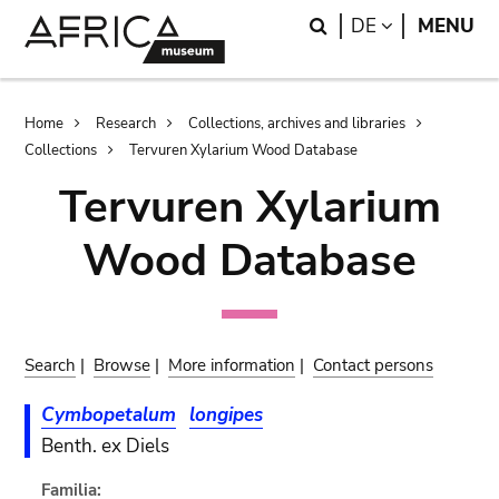
Skip
Skip
Search
LANGUAGE
DE
MENU
to
to
main
search
content
Breadcrumb
Home
Research
Collections, archives and libraries
Collections
Tervuren Xylarium Wood Database
Tervuren Xylarium
Wood Database
Search
|
Browse
|
More information
|
Contact persons
Cymbopetalum
longipes
Benth. ex Diels
Familia: