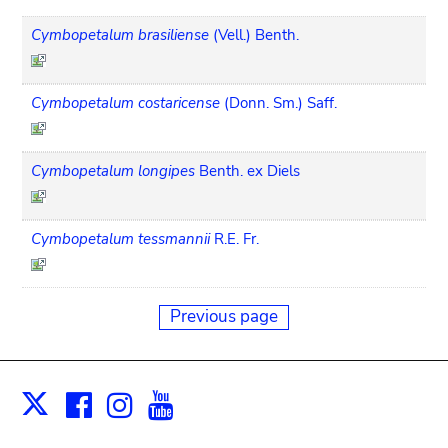
Cymbopetalum brasiliense
(Vell.) Benth.
Cymbopetalum costaricense
(Donn. Sm.) Saff.
Cymbopetalum longipes
Benth. ex Diels
Cymbopetalum tessmannii
R.E. Fr.
Previous page
Facebook
Instagram
Youtube
Print
X