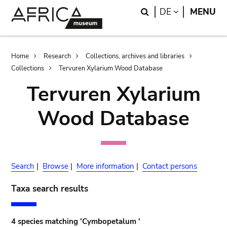
Skip
Skip
Search
LANGUAGE
DE
MENU
to
to
main
search
content
Breadcrumb
Home
Research
Collections, archives and libraries
Collections
Tervuren Xylarium Wood Database
Tervuren Xylarium
Wood Database
Search
|
Browse
|
More information
|
Contact persons
Taxa search results
4 species matching 'Cymbopetalum '