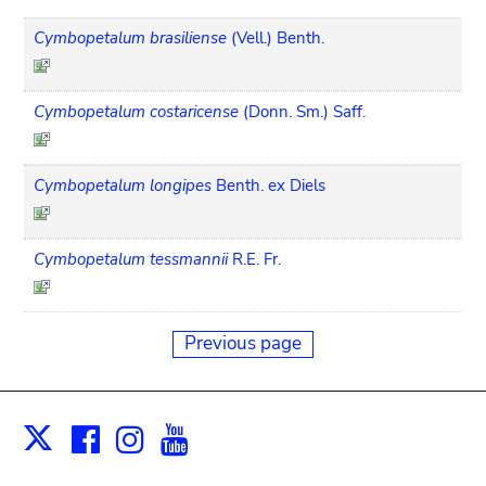
Cymbopetalum brasiliense
(Vell.) Benth.
Cymbopetalum costaricense
(Donn. Sm.) Saff.
Cymbopetalum longipes
Benth. ex Diels
Cymbopetalum tessmannii
R.E. Fr.
Previous page
Facebook
Instagram
Youtube
Print
X