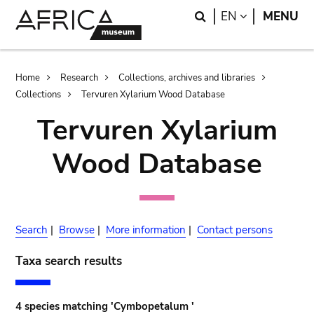
Skip
Skip
Search
LANGUAGE
EN
MENU
to
to
main
search
content
Breadcrumb
Home
Research
Collections, archives and libraries
Collections
Tervuren Xylarium Wood Database
Tervuren Xylarium
Wood Database
Search
|
Browse
|
More information
|
Contact persons
Taxa search results
4 species matching 'Cymbopetalum '