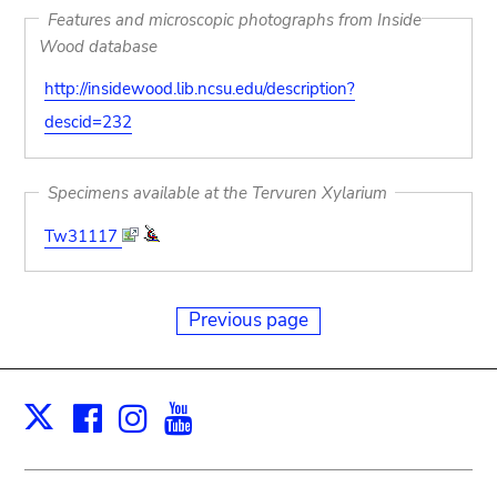
Features and microscopic photographs from Inside
Wood database
http://insidewood.lib.ncsu.edu/description?
descid=232
Specimens available at the Tervuren Xylarium
Tw31117
Previous page
Facebook
Instagram
Youtube
Print
X