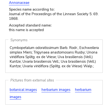
Annonaceae
Species name according to:
Journal of the Proceedings of the Linnean Society 5: 69.
1868.
Accepted standard name:
this name is accepted
Synonyms
Cymbopetalum odoratissimum Barb. Rodr.; Eschweilera
simplex Miers; Trigynaea anastomosans Rusby; Unona
viridiflora Splitg. ex de Vriese; Uva brasiliensis (Vell.)
Kuntze; Uvaria brasiliensis Vell.; Uva brasiliensis (Vell.)
Kuntze; Uvaria viridiflora (Splitg. ex de Vriese) Walp.;
Pictures from external sites
botanical images
herbarium images
herbarium
images