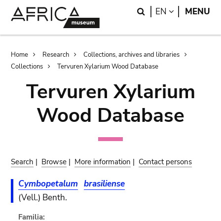
Skip
Skip
Search
LANGUAGE
EN
MENU
to
to
main
search
content
Breadcrumb
Home
Research
Collections, archives and libraries
Collections
Tervuren Xylarium Wood Database
Tervuren Xylarium
Wood Database
Search
|
Browse
|
More information
|
Contact persons
Cymbopetalum
brasiliense
(Vell.) Benth.
Familia: