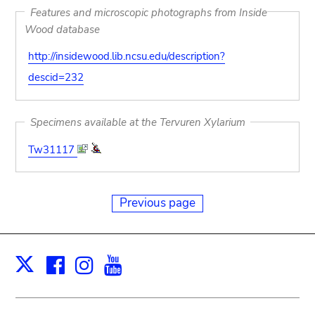
Features and microscopic photographs from Inside
Wood database
http://insidewood.lib.ncsu.edu/description?
descid=232
Specimens available at the Tervuren Xylarium
Tw31117
Previous page
Facebook
Instagram
Youtube
Print
X