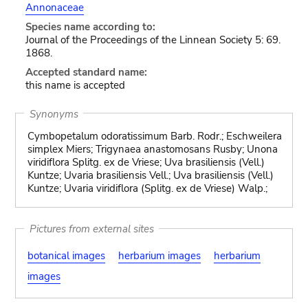
Annonaceae
Species name according to:
Journal of the Proceedings of the Linnean Society 5: 69.
1868.
Accepted standard name:
this name is accepted
Synonyms
Cymbopetalum odoratissimum Barb. Rodr.; Eschweilera
simplex Miers; Trigynaea anastomosans Rusby; Unona
viridiflora Splitg. ex de Vriese; Uva brasiliensis (Vell.)
Kuntze; Uvaria brasiliensis Vell.; Uva brasiliensis (Vell.)
Kuntze; Uvaria viridiflora (Splitg. ex de Vriese) Walp.;
Pictures from external sites
botanical images
herbarium images
herbarium
images