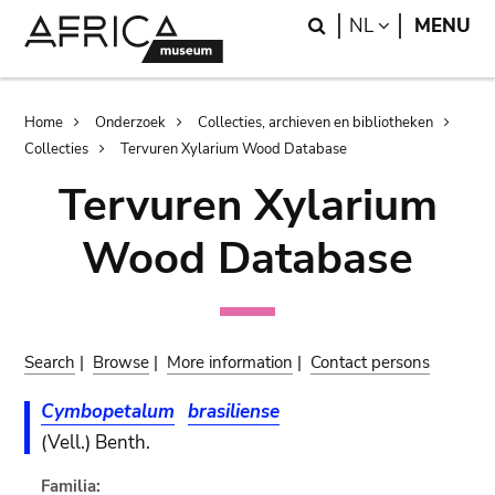
Skip
Skip
Search
LANGUAGE
NL
MENU
to
to
main
search
content
Breadcrumb
Home
Onderzoek
Collecties, archieven en bibliotheken
Collecties
Tervuren Xylarium Wood Database
Tervuren Xylarium
Wood Database
Search
|
Browse
|
More information
|
Contact persons
Cymbopetalum
brasiliense
(Vell.) Benth.
Familia: