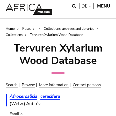
Skip
Skip
Search
LANGUAGE
DE
MENU
to
to
main
search
content
Breadcrumb
Home
Research
Collections, archives and libraries
Collections
Tervuren Xylarium Wood Database
Tervuren Xylarium
Wood Database
Search
|
Browse
|
More information
|
Contact persons
Afrosersalisia
cerasifera
(Welw.) Aubrév.
Familia: