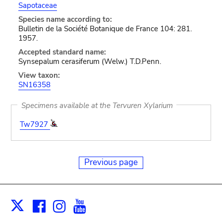
Sapotaceae
Species name according to:
Bulletin de la Société Botanique de France 104: 281.
1957.
Accepted standard name:
Synsepalum cerasiferum (Welw.) T.D.Penn.
View taxon:
SN16358
Specimens available at the Tervuren Xylarium
Tw7927
Previous page
Facebook
Instagram
Youtube
Print
X