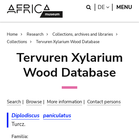
Skip
Skip
Search
LANGUAGE
DE
MENU
to
to
main
search
content
Breadcrumb
Home
Research
Collections, archives and libraries
Collections
Tervuren Xylarium Wood Database
Tervuren Xylarium
Wood Database
Search
|
Browse
|
More information
|
Contact persons
Diplodiscus
paniculatus
Turcz.
Familia: