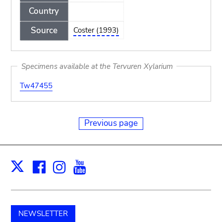
Country
Source
Coster (1993)
Specimens available at the Tervuren Xylarium
Tw47455
Previous page
Facebook
Instagram
Youtube
Print
X
NEWSLETTER