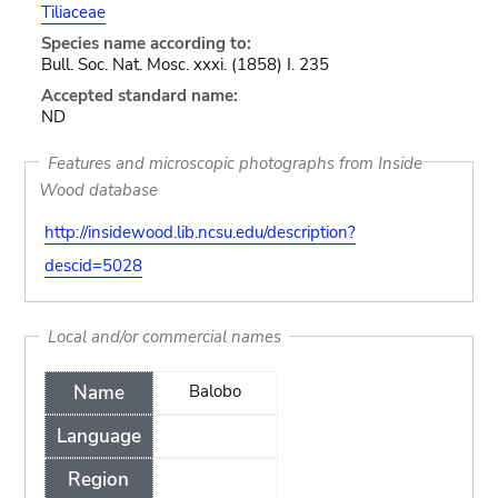
Tiliaceae
Species name according to:
Bull. Soc. Nat. Mosc. xxxi. (1858) I. 235
Accepted standard name:
ND
Features and microscopic photographs from Inside
Wood database
http://insidewood.lib.ncsu.edu/description?
descid=5028
Local and/or commercial names
Name
Balobo
Language
Region