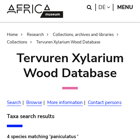
Skip
Skip
Search
LANGUAGE
DE
MENU
to
to
main
search
content
Breadcrumb
Home
Research
Collections, archives and libraries
Collections
Tervuren Xylarium Wood Database
Tervuren Xylarium
Wood Database
Search
|
Browse
|
More information
|
Contact persons
Taxa search results
4 species matching 'paniculatus '