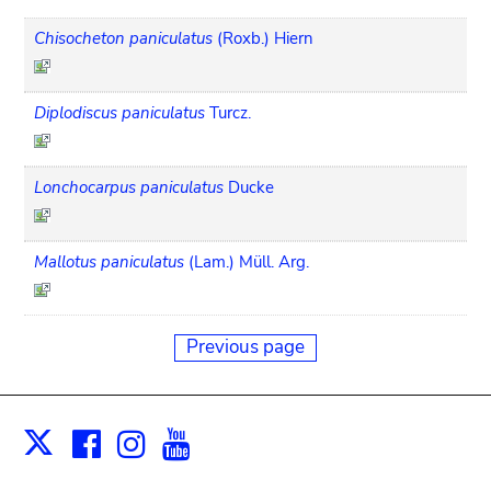
Chisocheton paniculatus
(Roxb.) Hiern
Diplodiscus paniculatus
Turcz.
Lonchocarpus paniculatus
Ducke
Mallotus paniculatus
(Lam.) Müll. Arg.
Previous page
Facebook
Instagram
Youtube
Print
X