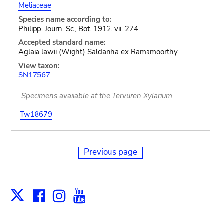
Meliaceae
Species name according to:
Philipp. Journ. Sc., Bot. 1912. vii. 274.
Accepted standard name:
Aglaia lawii (Wight) Saldanha ex Ramamoorthy
View taxon:
SN17567
Specimens available at the Tervuren Xylarium
Tw18679
Previous page
Facebook
Instagram
Youtube
Print
X