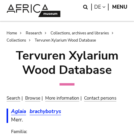
Skip
Skip
Search
LANGUAGE
DE
MENU
to
to
main
search
content
Breadcrumb
Home
Research
Collections, archives and libraries
Collections
Tervuren Xylarium Wood Database
Tervuren Xylarium
Wood Database
Search
|
Browse
|
More information
|
Contact persons
Aglaia
brachybotrys
Merr.
Familia: