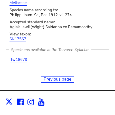
Meliaceae
Species name according to:
Philipp. Journ. Sc., Bot. 1912. vii. 274.
Accepted standard name:
Aglaia lawii (Wight) Saldanha ex Ramamoorthy
View taxon:
SN17567
Specimens available at the Tervuren Xylarium
Tw18679
Previous page
Facebook
Instagram
Youtube
Print
X