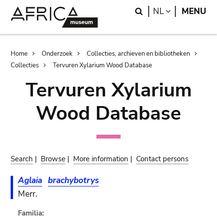
Skip
Skip
Search
LANGUAGE
NL
MENU
to
to
main
search
content
Breadcrumb
Home
Onderzoek
Collecties, archieven en bibliotheken
Collecties
Tervuren Xylarium Wood Database
Tervuren Xylarium
Wood Database
Search
|
Browse
|
More information
|
Contact persons
Aglaia
brachybotrys
Merr.
Familia: