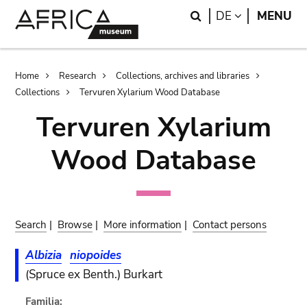
Skip
Skip
Search
LANGUAGE
DE
MENU
to
to
main
search
content
Breadcrumb
Home
Research
Collections, archives and libraries
Collections
Tervuren Xylarium Wood Database
Tervuren Xylarium
Wood Database
Search
|
Browse
|
More information
|
Contact persons
Albizia
niopoides
(Spruce ex Benth.) Burkart
Familia: