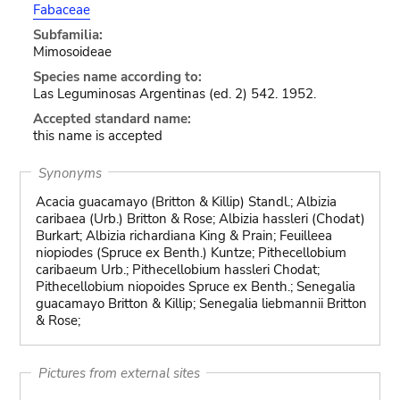
Fabaceae
Subfamilia:
Mimosoideae
Species name according to:
Las Leguminosas Argentinas (ed. 2) 542. 1952.
Accepted standard name:
this name is accepted
Synonyms
Acacia guacamayo (Britton & Killip) Standl.; Albizia
caribaea (Urb.) Britton & Rose; Albizia hassleri (Chodat)
Burkart; Albizia richardiana King & Prain; Feuilleea
niopiodes (Spruce ex Benth.) Kuntze; Pithecellobium
caribaeum Urb.; Pithecellobium hassleri Chodat;
Pithecellobium niopoides Spruce ex Benth.; Senegalia
guacamayo Britton & Killip; Senegalia liebmannii Britton
& Rose;
Pictures from external sites