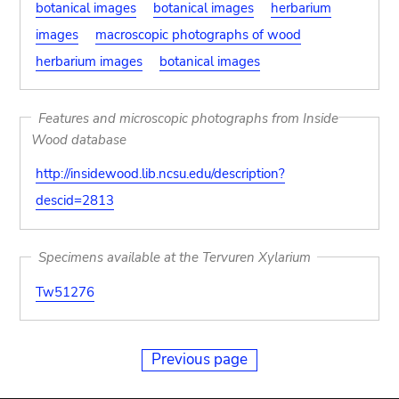
botanical images
botanical images
herbarium
images
macroscopic photographs of wood
herbarium images
botanical images
Features and microscopic photographs from Inside
Wood database
http://insidewood.lib.ncsu.edu/description?
descid=2813
Specimens available at the Tervuren Xylarium
Tw51276
Previous page