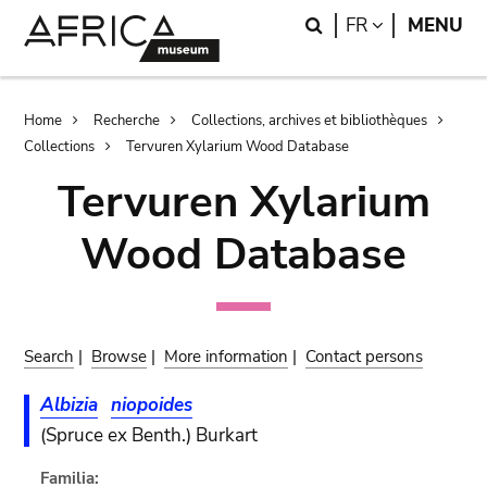
Skip
Skip
Search
LANGUAGE
FR
MENU
to
to
main
search
content
Breadcrumb
Home
Recherche
Collections, archives et bibliothèques
Collections
Tervuren Xylarium Wood Database
Tervuren Xylarium
Wood Database
Search
|
Browse
|
More information
|
Contact persons
Albizia
niopoides
(Spruce ex Benth.) Burkart
Familia: