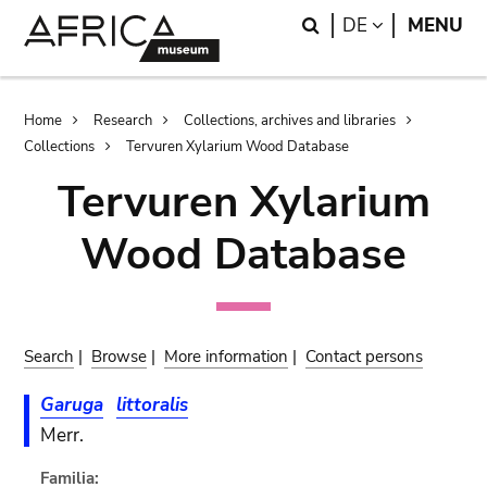
Skip
Skip
Search
LANGUAGE
DE
MENU
to
to
main
search
content
Breadcrumb
Home
Research
Collections, archives and libraries
Collections
Tervuren Xylarium Wood Database
Tervuren Xylarium
Wood Database
Search
|
Browse
|
More information
|
Contact persons
Garuga
littoralis
Merr.
Familia: