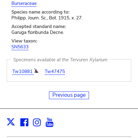
Burseraceae
Species name according to:
Philipp. Journ. Sc., Bot. 1915, x. 27.
Accepted standard name:
Garuga floribunda Decne.
View taxon:
SN5633
Specimens available at the Tervuren Xylarium
Tw10881
Tw47475
Previous page
Facebook
Instagram
Youtube
Print
X