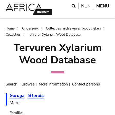
Skip
Skip
Search
LANGUAGE
NL
MENU
to
to
main
search
content
Breadcrumb
Home
Onderzoek
Collecties, archieven en bibliotheken
Collecties
Tervuren Xylarium Wood Database
Tervuren Xylarium
Wood Database
Search
|
Browse
|
More information
|
Contact persons
Garuga
littoralis
Merr.
Familia: