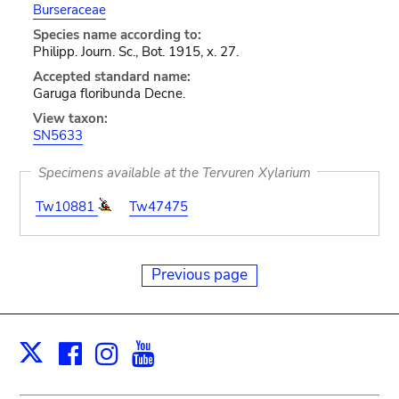
Burseraceae
Species name according to:
Philipp. Journ. Sc., Bot. 1915, x. 27.
Accepted standard name:
Garuga floribunda Decne.
View taxon:
SN5633
Specimens available at the Tervuren Xylarium
Tw10881
Tw47475
Previous page
Facebook
Instagram
Youtube
Print
X