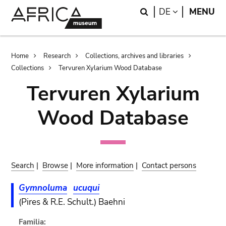
Skip
Skip
Search
LANGUAGE
DE
MENU
to
to
main
search
content
Breadcrumb
Home
Research
Collections, archives and libraries
Collections
Tervuren Xylarium Wood Database
Tervuren Xylarium
Wood Database
Search
|
Browse
|
More information
|
Contact persons
Gymnoluma
ucuqui
(Pires & R.E. Schult.) Baehni
Familia: