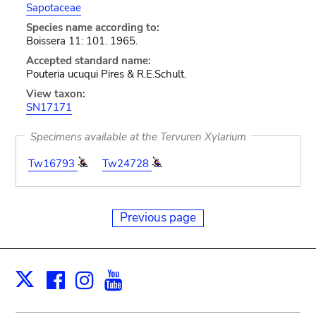
Sapotaceae
Species name according to:
Boissera 11: 101. 1965.
Accepted standard name:
Pouteria ucuqui Pires & R.E.Schult.
View taxon:
SN17171
Specimens available at the Tervuren Xylarium
Tw16793
Tw24728
Previous page
Facebook
Instagram
Youtube
Print
X