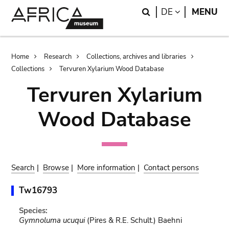
Skip
Skip
Search
LANGUAGE
DE
MENU
to
to
main
search
content
Breadcrumb
Home
Research
Collections, archives and libraries
Collections
Tervuren Xylarium Wood Database
Tervuren Xylarium
Wood Database
Search
|
Browse
|
More information
|
Contact persons
Tw16793
Species:
Gymnoluma ucuqui
(Pires & R.E. Schult.) Baehni