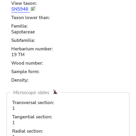
View taxon:
SN5948
Taxon lower than:
Familia:
Sapotaceae
Subfamilia:
Herbarium number:
19 TM
Wood number:
Sample form:
Density:
Microscopic slides
Transversal section:
1
Tangential section:
1
Radial section: