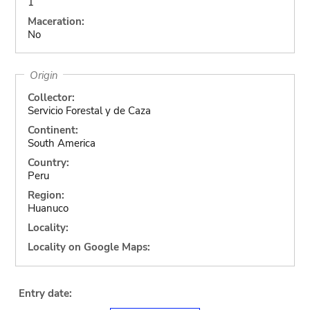
1
Maceration:
No
Origin
Collector:
Servicio Forestal y de Caza
Continent:
South America
Country:
Peru
Region:
Huanuco
Locality:
Locality on Google Maps:
Entry date: