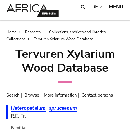
Skip
Skip
Search
LANGUAGE
DE
MENU
to
to
main
search
content
Breadcrumb
Home
Research
Collections, archives and libraries
Collections
Tervuren Xylarium Wood Database
Tervuren Xylarium
Wood Database
Search
|
Browse
|
More information
|
Contact persons
Heteropetalum
spruceanum
R.E. Fr.
Familia: