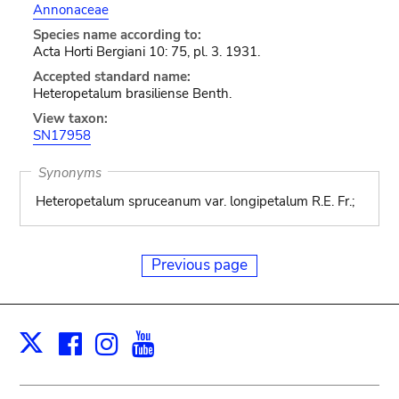
Annonaceae
Species name according to:
Acta Horti Bergiani 10: 75, pl. 3. 1931.
Accepted standard name:
Heteropetalum brasiliense Benth.
View taxon:
SN17958
Synonyms
Heteropetalum spruceanum var. longipetalum R.E. Fr.;
Previous page
Facebook
Instagram
Youtube
Print
X