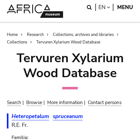
Skip
Skip
Search
LANGUAGE
EN
MENU
to
to
main
search
content
Breadcrumb
Home
Research
Collections, archives and libraries
Collections
Tervuren Xylarium Wood Database
Tervuren Xylarium
Wood Database
Search
|
Browse
|
More information
|
Contact persons
Heteropetalum
spruceanum
R.E. Fr.
Familia: