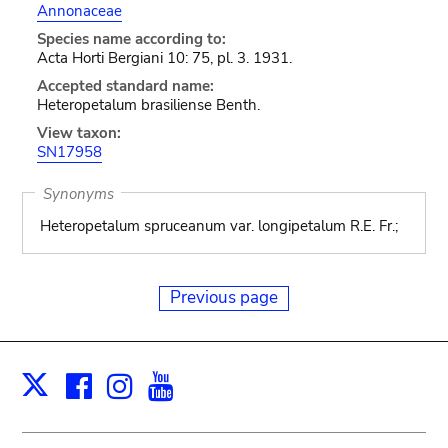
Annonaceae
Species name according to:
Acta Horti Bergiani 10: 75, pl. 3. 1931.
Accepted standard name:
Heteropetalum brasiliense Benth.
View taxon:
SN17958
Synonyms
Heteropetalum spruceanum var. longipetalum R.E. Fr.;
Previous page
Facebook
Instagram
Youtube
Print
X