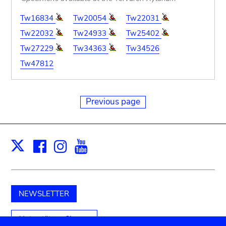
Tw16834
Tw20054
Tw22031
Tw22032
Tw24933
Tw25402
Tw27229
Tw34363
Tw34526
Tw47812
Previous page
Facebook
Instagram
Youtube
Print
X
NEWSLETTER
Unterstützen Sie uns