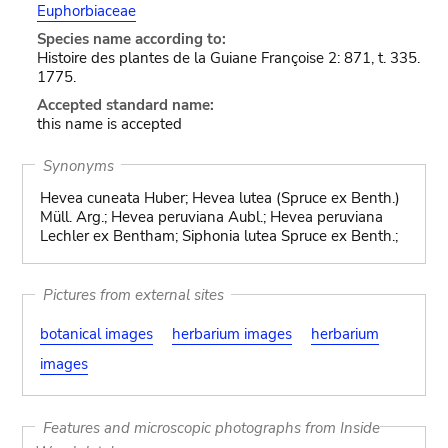
Euphorbiaceae
Species name according to:
Histoire des plantes de la Guiane Françoise 2: 871, t. 335.
1775.
Accepted standard name:
this name is accepted
Synonyms
Hevea cuneata Huber; Hevea lutea (Spruce ex Benth.)
Müll. Arg.; Hevea peruviana Aubl.; Hevea peruviana
Lechler ex Bentham; Siphonia lutea Spruce ex Benth.;
Pictures from external sites
botanical images
herbarium images
herbarium
images
Features and microscopic photographs from Inside