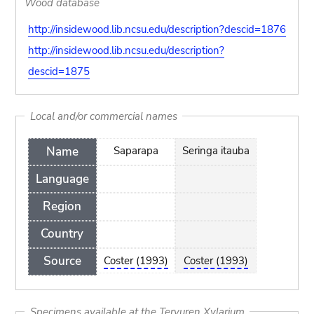
Wood database
http://insidewood.lib.ncsu.edu/description?descid=1876
http://insidewood.lib.ncsu.edu/description?
descid=1875
Local and/or commercial names
Name
Saparapa
Seringa itauba
Language
Region
Country
Source
Coster (1993)
Coster (1993)
Specimens available at the Tervuren Xylarium