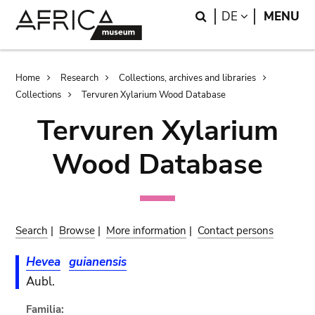
Skip
Skip
Search
LANGUAGE
DE
MENU
to
to
main
search
content
Breadcrumb
Home
Research
Collections, archives and libraries
Collections
Tervuren Xylarium Wood Database
Tervuren Xylarium
Wood Database
Search
|
Browse
|
More information
|
Contact persons
Hevea
guianensis
Aubl.
Familia: