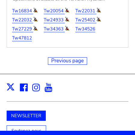
Tw16834
Tw20054
Tw22031
Tw22032
Tw24933
Tw25402
Tw27229
Tw34363
Tw34526
Tw47812
Previous page
Facebook
Instagram
Youtube
Print
X
NEWSLETTER
Soutenez-nous