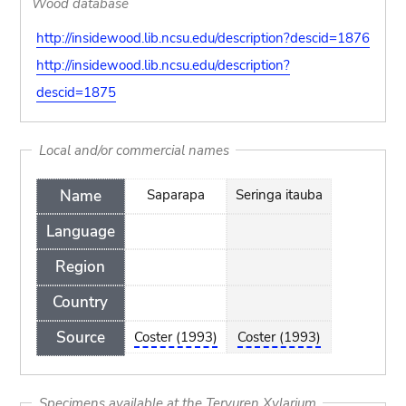
Wood database
http://insidewood.lib.ncsu.edu/description?descid=1876
http://insidewood.lib.ncsu.edu/description?
descid=1875
Local and/or commercial names
Name
Saparapa
Seringa itauba
Language
Region
Country
Source
Coster (1993)
Coster (1993)
Specimens available at the Tervuren Xylarium