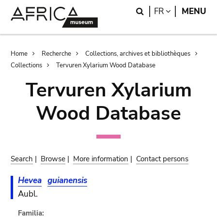
Skip
Skip
Search
LANGUAGE
FR
MENU
to
to
main
search
content
Breadcrumb
Home
Recherche
Collections, archives et bibliothèques
Collections
Tervuren Xylarium Wood Database
Tervuren Xylarium
Wood Database
Search
|
Browse
|
More information
|
Contact persons
Hevea
guianensis
Aubl.
Familia: