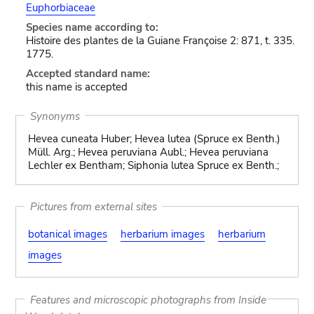
Euphorbiaceae
Species name according to:
Histoire des plantes de la Guiane Françoise 2: 871, t. 335.
1775.
Accepted standard name:
this name is accepted
Synonyms
Hevea cuneata Huber; Hevea lutea (Spruce ex Benth.)
Müll. Arg.; Hevea peruviana Aubl.; Hevea peruviana
Lechler ex Bentham; Siphonia lutea Spruce ex Benth.;
Pictures from external sites
botanical images
herbarium images
herbarium
images
Features and microscopic photographs from Inside