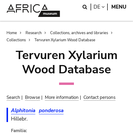
Skip
Skip
Search
LANGUAGE
DE
MENU
to
to
main
search
content
Breadcrumb
Home
Research
Collections, archives and libraries
Collections
Tervuren Xylarium Wood Database
Tervuren Xylarium
Wood Database
Search
|
Browse
|
More information
|
Contact persons
Alphitonia
ponderosa
Hillebr.
Familia: