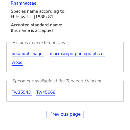
Rhamnaceae
Species name according to:
Fl. Haw. Isl. (1888) 81.
Accepted standard name:
this name is accepted
Pictures from external sites
botanical images
macroscopic photographs of
wood
Specimens available at the Tervuren Xylarium
Tw35943
Tw45668
Previous page