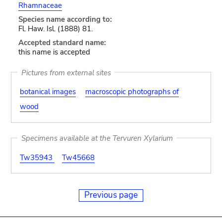
Rhamnaceae
Species name according to:
Fl. Haw. Isl. (1888) 81.
Accepted standard name:
this name is accepted
Pictures from external sites
botanical images
macroscopic photographs of
wood
Specimens available at the Tervuren Xylarium
Tw35943
Tw45668
Previous page