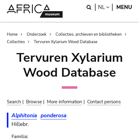
Skip
Skip
Search
LANGUAGE
NL
MENU
to
to
main
search
content
Breadcrumb
Home
Onderzoek
Collecties, archieven en bibliotheken
Collecties
Tervuren Xylarium Wood Database
Tervuren Xylarium
Wood Database
Search
|
Browse
|
More information
|
Contact persons
Alphitonia
ponderosa
Hillebr.
Familia: