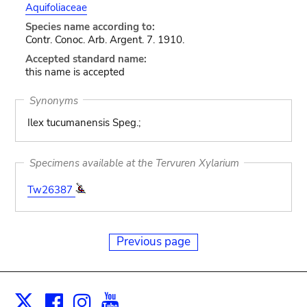
Aquifoliaceae
Species name according to:
Contr. Conoc. Arb. Argent. 7. 1910.
Accepted standard name:
this name is accepted
Synonyms
Ilex tucumanensis Speg.;
Specimens available at the Tervuren Xylarium
Tw26387
Previous page
Facebook
Instagram
Youtube
Print
X