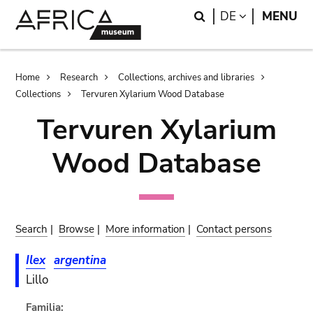
Skip
Skip
Search
LANGUAGE
DE
MENU
to
to
main
search
content
Breadcrumb
Home
Research
Collections, archives and libraries
Collections
Tervuren Xylarium Wood Database
Tervuren Xylarium
Wood Database
Search
|
Browse
|
More information
|
Contact persons
Ilex
argentina
Lillo
Familia: