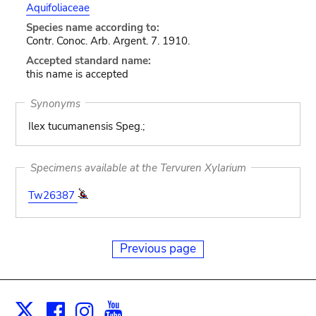
Aquifoliaceae
Species name according to:
Contr. Conoc. Arb. Argent. 7. 1910.
Accepted standard name:
this name is accepted
Synonyms
Ilex tucumanensis Speg.;
Specimens available at the Tervuren Xylarium
Tw26387
Previous page
Facebook
Instagram
Youtube
Print
X