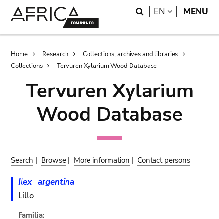
Skip
Skip
Search
LANGUAGE
EN
MENU
to
to
main
search
content
Breadcrumb
Home
Research
Collections, archives and libraries
Collections
Tervuren Xylarium Wood Database
Tervuren Xylarium
Wood Database
Search
|
Browse
|
More information
|
Contact persons
Ilex
argentina
Lillo
Familia: