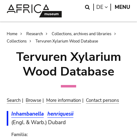
Skip
Skip
Search
LANGUAGE
DE
MENU
to
to
main
search
content
Breadcrumb
Home
Research
Collections, archives and libraries
Collections
Tervuren Xylarium Wood Database
Tervuren Xylarium
Wood Database
Search
|
Browse
|
More information
|
Contact persons
Inhambanella
henriquesii
(Engl. & Warb.) Dubard
Familia: