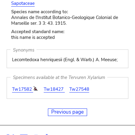
Sapotaceae
Species name according to:
Annales de l'Institut Botanico-Geologique Colonial de
Marseille ser. 3 3: 43. 1915.
Accepted standard name:
this name is accepted
Synonyms
Lecomtedoxa henriquesii (Engl. & Warb.) A. Meeuse;
Specimens available at the Tervuren Xylarium
Tw17582
Tw18427
Tw27548
Previous page