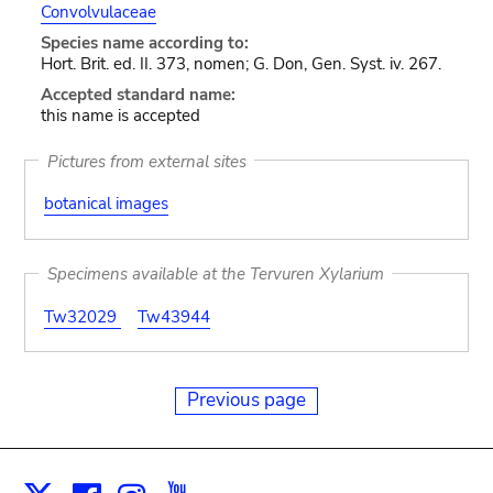
Convolvulaceae
Species name according to:
Hort. Brit. ed. II. 373, nomen; G. Don, Gen. Syst. iv. 267.
Accepted standard name:
this name is accepted
Pictures from external sites
botanical images
Specimens available at the Tervuren Xylarium
Tw32029
Tw43944
Previous page