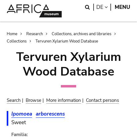
Skip
Skip
Search
LANGUAGE
DE
MENU
to
to
main
search
content
Breadcrumb
Home
Research
Collections, archives and libraries
Collections
Tervuren Xylarium Wood Database
Tervuren Xylarium
Wood Database
Search
|
Browse
|
More information
|
Contact persons
Ipomoea
arborescens
Sweet
Familia: