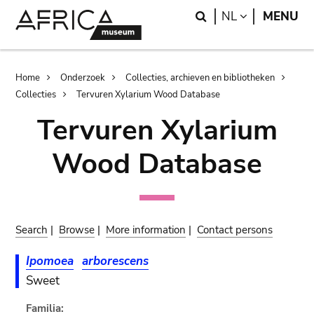
Skip
Skip
Search
LANGUAGE
NL
MENU
to
to
main
search
content
Breadcrumb
Home
Onderzoek
Collecties, archieven en bibliotheken
Collecties
Tervuren Xylarium Wood Database
Tervuren Xylarium
Wood Database
Search
|
Browse
|
More information
|
Contact persons
Ipomoea
arborescens
Sweet
Familia: