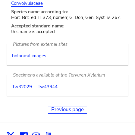
Convolvulaceae
Species name according to:
Hort. Brit. ed. II. 373, nomen; G. Don, Gen. Syst. iv. 267.
Accepted standard name:
this name is accepted
Pictures from external sites
botanical images
Specimens available at the Tervuren Xylarium
Tw32029
Tw43944
Previous page