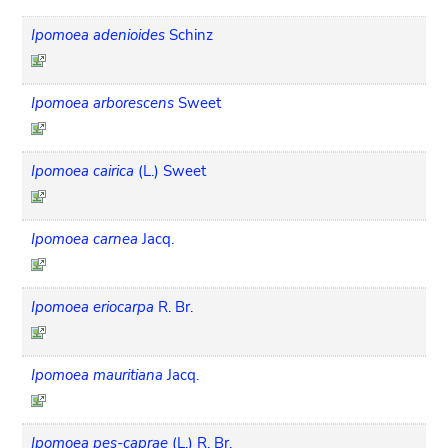
Ipomoea adenioides
Schinz
Ipomoea arborescens
Sweet
Ipomoea cairica
(L.) Sweet
Ipomoea carnea
Jacq.
Ipomoea eriocarpa
R. Br.
Ipomoea mauritiana
Jacq.
Ipomoea pes-caprae
(L.) R. Br.