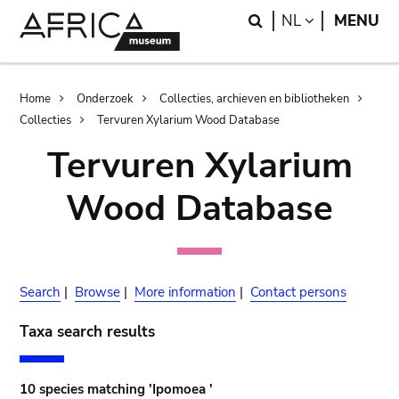
Skip
Skip
Search
LANGUAGE
NL
MENU
to
to
main
search
content
Breadcrumb
Home
Onderzoek
Collecties, archieven en bibliotheken
Collecties
Tervuren Xylarium Wood Database
Tervuren Xylarium
Wood Database
Search
|
Browse
|
More information
|
Contact persons
Taxa search results
10 species matching 'Ipomoea '