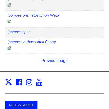
Ipomoea prismatosyphon
Welw.
Ipomoea spec.
Ipomoea verbascoidea
Choisy
Previous page
Facebook
Instagram
Youtube
Print
X
NIEUWSBRIEF