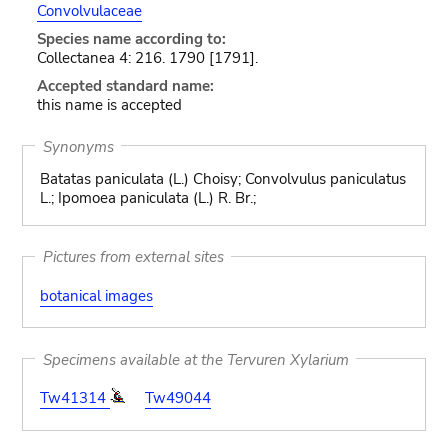
Convolvulaceae
Species name according to:
Collectanea 4: 216. 1790 [1791].
Accepted standard name:
this name is accepted
Synonyms
Batatas paniculata (L.) Choisy; Convolvulus paniculatus
L.; Ipomoea paniculata (L.) R. Br.;
Pictures from external sites
botanical images
Specimens available at the Tervuren Xylarium
Tw41314
Tw49044