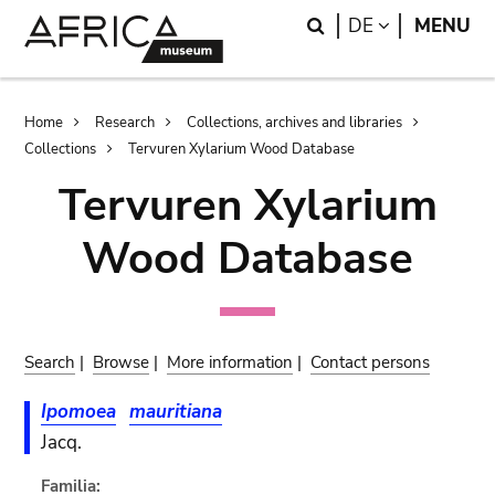
Skip
Skip
Search
LANGUAGE
DE
MENU
to
to
main
search
content
Breadcrumb
Home
Research
Collections, archives and libraries
Collections
Tervuren Xylarium Wood Database
Tervuren Xylarium
Wood Database
Search
|
Browse
|
More information
|
Contact persons
Ipomoea
mauritiana
Jacq.
Familia: