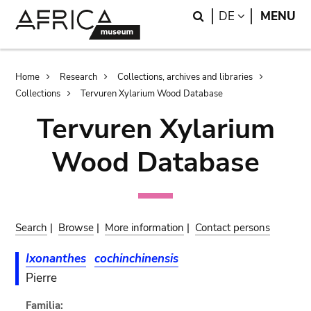
Skip
Skip
Search
LANGUAGE
DE
MENU
to
to
main
search
content
Breadcrumb
Home
Research
Collections, archives and libraries
Collections
Tervuren Xylarium Wood Database
Tervuren Xylarium
Wood Database
Search
|
Browse
|
More information
|
Contact persons
Ixonanthes
cochinchinensis
Pierre
Familia: