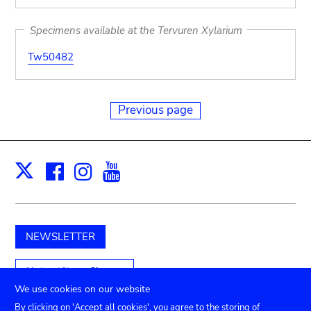
Specimens available at the Tervuren Xylarium
Tw50482
Previous page
Facebook
Instagram
Youtube
Print
X
NEWSLETTER
Unterstützen Sie uns
We use cookies on our website
By clicking on 'Accept all cookies', you agree to the storing of