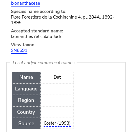
Ixonanthaceae
Species name according to:
Flore Forestière de la Cochinchine 4, pl. 284A. 1892-
1895.
Accepted standard name:
Ixonanthes reticulata Jack
View taxon:
SN6691
Local and/or commercial names
Name
Dat
Language
Region
Country
Source
Coster (1993)