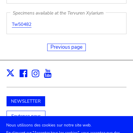
Specimens available at the Tervuren Xylarium
Tw50482
Previous page
Facebook
Instagram
Youtube
Print
X
NEWSLETTER
Soutenez-nous
Nous utilisons des cookies sur notre site web.