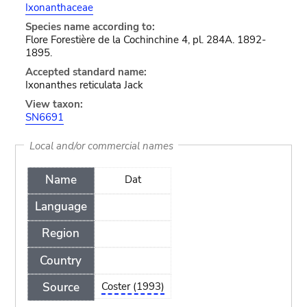
Ixonanthaceae
Species name according to:
Flore Forestière de la Cochinchine 4, pl. 284A. 1892-
1895.
Accepted standard name:
Ixonanthes reticulata Jack
View taxon:
SN6691
Local and/or commercial names
Name
Dat
Language
Region
Country
Source
Coster (1993)