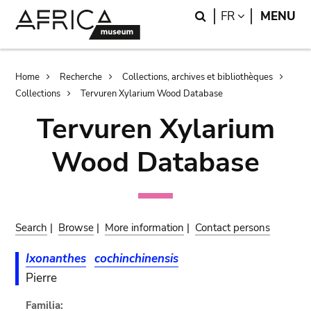
Skip
Skip
Search
LANGUAGE
FR
MENU
to
to
main
search
content
Breadcrumb
Home
Recherche
Collections, archives et bibliothèques
Collections
Tervuren Xylarium Wood Database
Tervuren Xylarium
Wood Database
Search
|
Browse
|
More information
|
Contact persons
Ixonanthes
cochinchinensis
Pierre
Familia: