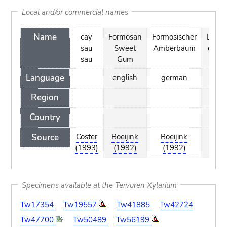
Local and/or commercial names
Name
cay
Formosan
Formosischer
Liqui
sau
Sweet
Amberbaum
de F
sau
Gum
Language
english
german
fr
Region
Country
Source
Coster
Boeijink
Boeijink
Boe
(1993)
(1992)
(1992)
(1
Specimens available at the Tervuren Xylarium
Tw17354
Tw19557
Tw41885
Tw42724
Tw47700
Tw50489
Tw56199