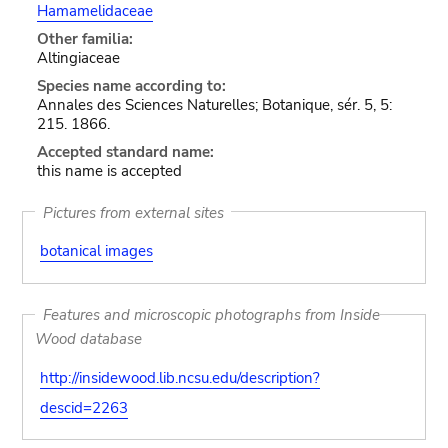
Hamamelidaceae
Other familia:
Altingiaceae
Species name according to:
Annales des Sciences Naturelles; Botanique, sér. 5, 5:
215. 1866.
Accepted standard name:
this name is accepted
Pictures from external sites
botanical images
Features and microscopic photographs from Inside
Wood database
http://insidewood.lib.ncsu.edu/description?
descid=2263