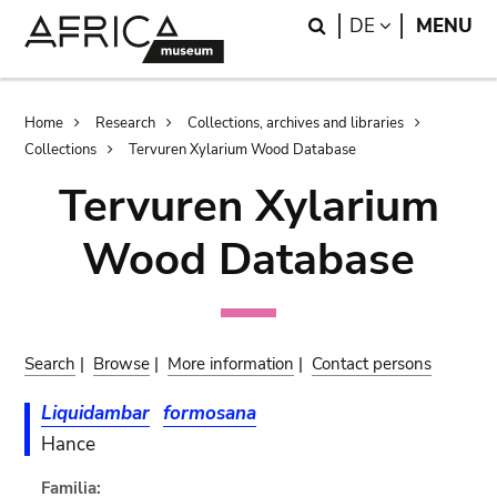
Skip
Skip
Search
LANGUAGE
DE
MENU
to
to
main
search
content
Breadcrumb
Home
Research
Collections, archives and libraries
Collections
Tervuren Xylarium Wood Database
Tervuren Xylarium
Wood Database
Search
|
Browse
|
More information
|
Contact persons
Liquidambar
formosana
Hance
Familia: