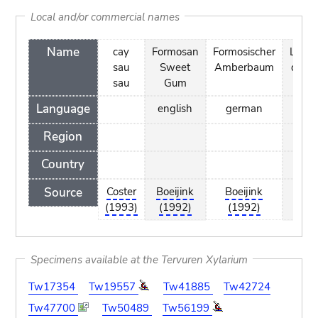
Local and/or commercial names
Name
cay
Formosan
Formosischer
Liqui
sau
Sweet
Amberbaum
de F
sau
Gum
Language
english
german
fr
Region
Country
Source
Coster
Boeijink
Boeijink
Boe
(1993)
(1992)
(1992)
(1
Specimens available at the Tervuren Xylarium
Tw17354
Tw19557
Tw41885
Tw42724
Tw47700
Tw50489
Tw56199