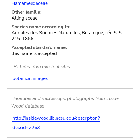
Hamamelidaceae
Other familia:
Altingiaceae
Species name according to:
Annales des Sciences Naturelles; Botanique, sér. 5, 5:
215. 1866.
Accepted standard name:
this name is accepted
Pictures from external sites
botanical images
Features and microscopic photographs from Inside
Wood database
http://insidewood.lib.ncsu.edu/description?
descid=2263