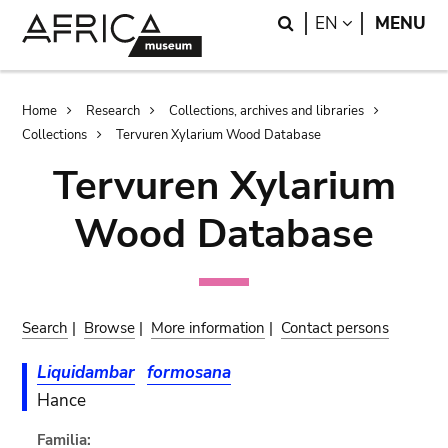
Skip
Skip
Search
LANGUAGE
EN
MENU
to
to
main
search
content
Breadcrumb
Home
Research
Collections, archives and libraries
Collections
Tervuren Xylarium Wood Database
Tervuren Xylarium
Wood Database
Search
|
Browse
|
More information
|
Contact persons
Liquidambar
formosana
Hance
Familia: