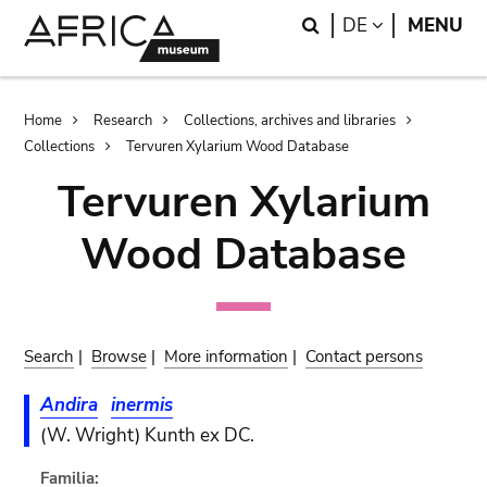
Skip
Skip
Search
LANGUAGE
DE
MENU
to
to
main
search
content
Breadcrumb
Home
Research
Collections, archives and libraries
Collections
Tervuren Xylarium Wood Database
Tervuren Xylarium
Wood Database
Search
|
Browse
|
More information
|
Contact persons
Andira
inermis
(W. Wright) Kunth ex DC.
Familia: