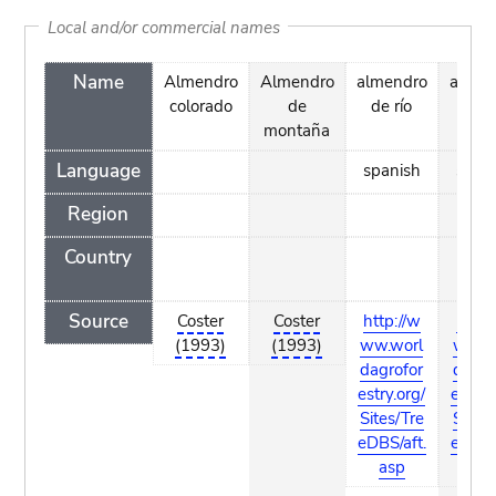
Local and/or commercial names
Name
Almendro
Almendro
almendro
almen
colorado
de
de río
mac
montaña
Language
spanish
span
Region
Country
Source
Coster
Coster
http://w
http:
(1993)
(1993)
ww.worl
ww.w
dagrofor
dagro
estry.org/
estry.
Sites/Tre
Sites/
eDBS/aft.
eDBS/
asp
as