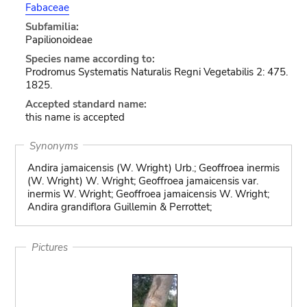
Fabaceae
Subfamilia:
Papilionoideae
Species name according to:
Prodromus Systematis Naturalis Regni Vegetabilis 2: 475.
1825.
Accepted standard name:
this name is accepted
Synonyms
Andira jamaicensis (W. Wright) Urb.; Geoffroea inermis
(W. Wright) W. Wright; Geoffroea jamaicensis var.
inermis W. Wright; Geoffroea jamaicensis W. Wright;
Andira grandiflora Guillemin & Perrottet;
Pictures