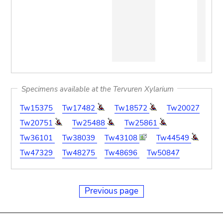
Specimens available at the Tervuren Xylarium
Tw15375
Tw17482
Tw18572
Tw20027
Tw20751
Tw25488
Tw25861
Tw36101
Tw38039
Tw43108
Tw44549
Tw47329
Tw48275
Tw48696
Tw50847
Previous page