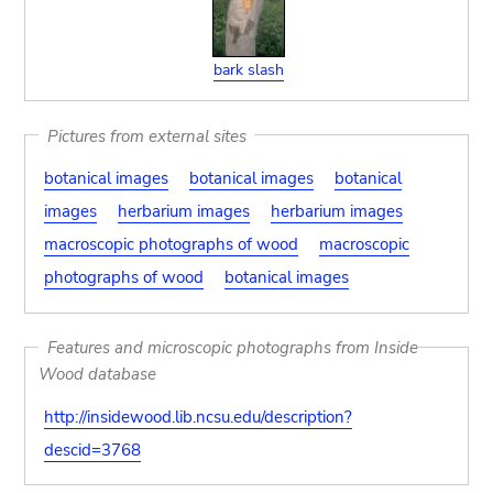
bark slash
Pictures from external sites
botanical images
botanical images
botanical
images
herbarium images
herbarium images
macroscopic photographs of wood
macroscopic
photographs of wood
botanical images
Features and microscopic photographs from Inside
Wood database
http://insidewood.lib.ncsu.edu/description?
descid=3768