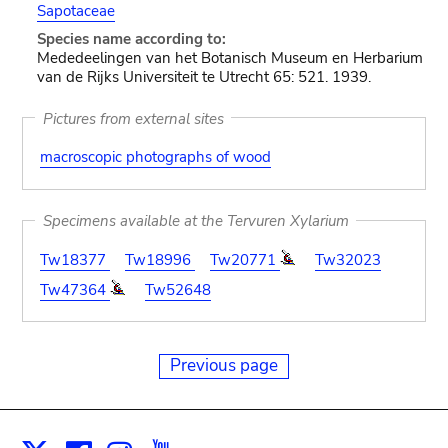
Sapotaceae
Species name according to:
Mededeelingen van het Botanisch Museum en Herbarium
van de Rijks Universiteit te Utrecht 65: 521. 1939.
Pictures from external sites
macroscopic photographs of wood
Specimens available at the Tervuren Xylarium
Tw18377
Tw18996
Tw20771
Tw32023
Tw47364
Tw52648
Previous page