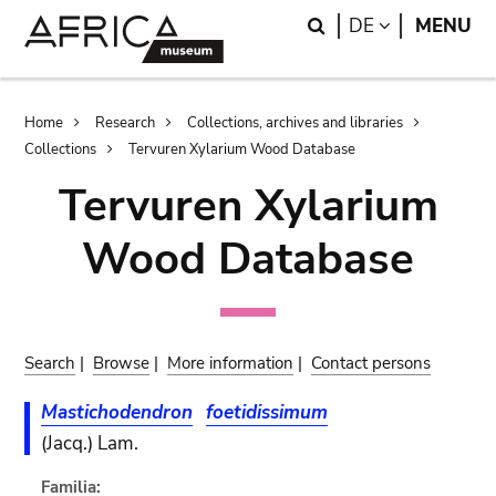
Skip
Skip
Search
LANGUAGE
DE
MENU
to
to
main
search
content
Breadcrumb
Home
Research
Collections, archives and libraries
Collections
Tervuren Xylarium Wood Database
Tervuren Xylarium
Wood Database
Search
|
Browse
|
More information
|
Contact persons
Mastichodendron
foetidissimum
(Jacq.) Lam.
Familia: