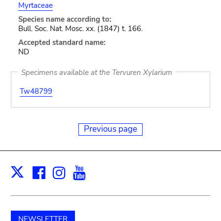
Myrtaceae
Species name according to:
Bull. Soc. Nat. Mosc. xx. (1847) t. 166.
Accepted standard name:
ND
Specimens available at the Tervuren Xylarium
Tw48799
Previous page
Facebook
Instagram
Youtube
Print
X
NEWSLETTER