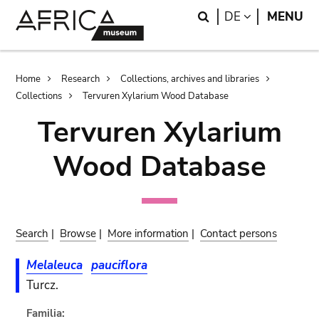
Skip
Skip
Search
LANGUAGE
DE
MENU
to
to
main
search
content
Breadcrumb
Home
Research
Collections, archives and libraries
Collections
Tervuren Xylarium Wood Database
Tervuren Xylarium
Wood Database
Search
|
Browse
|
More information
|
Contact persons
Melaleuca
pauciflora
Turcz.
Familia: