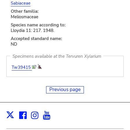
Sabiaceae
Other familia:
Meliosmaceae
Species name according to:
Lloydia 11: 217. 1948.
Accepted standard name:
ND
Specimens available at the Tervuren Xylarium
Tw39415
Previous page
Facebook
Instagram
Youtube
Print
X