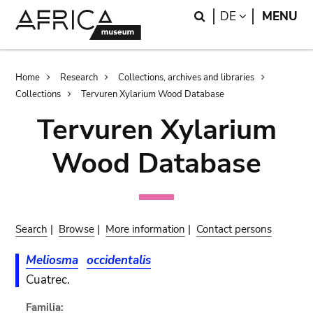
Skip
Skip
Search
LANGUAGE
DE
MENU
to
to
main
search
content
Breadcrumb
Home
Research
Collections, archives and libraries
Collections
Tervuren Xylarium Wood Database
Tervuren Xylarium
Wood Database
Search
|
Browse
|
More information
|
Contact persons
Meliosma
occidentalis
Cuatrec.
Familia: