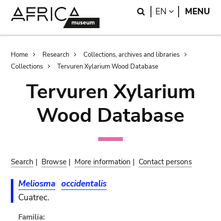
Skip
Skip
Search
LANGUAGE
EN
MENU
to
to
main
search
content
Breadcrumb
Home
Research
Collections, archives and libraries
Collections
Tervuren Xylarium Wood Database
Tervuren Xylarium
Wood Database
Search
|
Browse
|
More information
|
Contact persons
Meliosma
occidentalis
Cuatrec.
Familia: