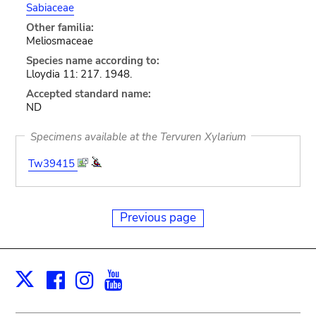
Sabiaceae
Other familia:
Meliosmaceae
Species name according to:
Lloydia 11: 217. 1948.
Accepted standard name:
ND
Specimens available at the Tervuren Xylarium
Tw39415
Previous page
Facebook
Instagram
Youtube
Print
X