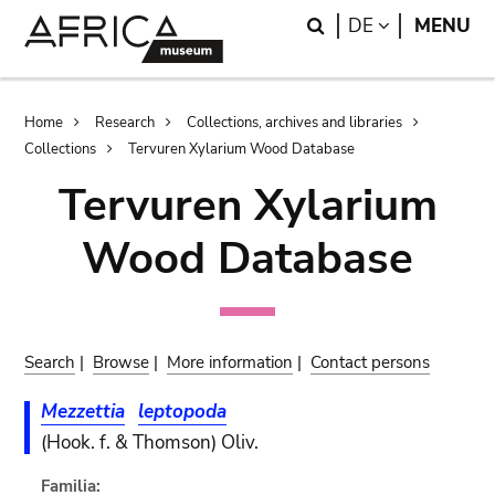
Skip
Skip
Search
LANGUAGE
DE
MENU
to
to
main
search
content
Breadcrumb
Home
Research
Collections, archives and libraries
Collections
Tervuren Xylarium Wood Database
Tervuren Xylarium
Wood Database
Search
|
Browse
|
More information
|
Contact persons
Mezzettia
leptopoda
(Hook. f. & Thomson) Oliv.
Familia: