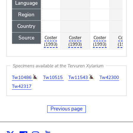
Language
Region
Country
Source
Coster
Coster
Coster
Coster
(1993)
(1993)
(1993)
(1993)
Specimens available at the Tervuren Xylarium
Tw10486
Tw10515
Tw11543
Tw42300
Tw42317
Previous page