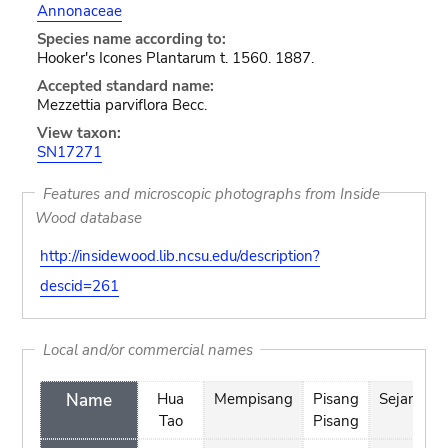
Annonaceae
Species name according to:
Hooker's Icones Plantarum t. 1560. 1887.
Accepted standard name:
Mezzettia parviflora Becc.
View taxon:
SN17271
Features and microscopic photographs from Inside
Wood database
http://insidewood.lib.ncsu.edu/description?
descid=261
Local and/or commercial names
Name
Hua
Mempisang
Pisang
Sejangka
Tao
Pisang