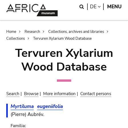
Skip
Skip
Search
LANGUAGE
DE
MENU
to
to
main
search
content
Breadcrumb
Home
Research
Collections, archives and libraries
Collections
Tervuren Xylarium Wood Database
Tervuren Xylarium
Wood Database
Search
|
Browse
|
More information
|
Contact persons
Myrtiluma
eugeniifolia
(Pierre) Aubrév.
Familia: