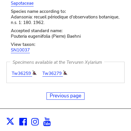
Sapotaceae
Species name according to:
Adansonia: recueil périodique d'observations botanique,
n.s. 1: 180. 1962.
Accepted standard name:
Pouteria eugeniifolia (Pierre) Baehni
View taxon:
SN10037
Specimens available at the Tervuren Xylarium
Tw36259
Tw36279
Previous page
Facebook
Instagram
Youtube
Print
X