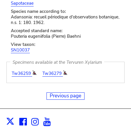
Sapotaceae
Species name according to:
Adansonia: recueil périodique d'observations botanique,
n.s. 1: 180. 1962.
Accepted standard name:
Pouteria eugeniifolia (Pierre) Baehni
View taxon:
SN10037
Specimens available at the Tervuren Xylarium
Tw36259
Tw36279
Previous page
Facebook
Instagram
Youtube
Print
X