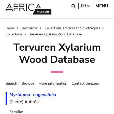
Skip
Skip
Search
LANGUAGE
FR
MENU
to
to
main
search
content
Breadcrumb
Home
Recherche
Collections, archives et bibliothèques
Collections
Tervuren Xylarium Wood Database
Tervuren Xylarium
Wood Database
Search
|
Browse
|
More information
|
Contact persons
Myrtiluma
eugeniifolia
(Pierre) Aubrév.
Familia: