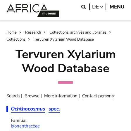
Skip
Skip
Search
LANGUAGE
DE
MENU
to
to
main
search
content
Breadcrumb
Home
Research
Collections, archives and libraries
Collections
Tervuren Xylarium Wood Database
Tervuren Xylarium
Wood Database
Search
|
Browse
|
More information
|
Contact persons
Ochthocosmus
spec.
Familia:
Ixonanthaceae