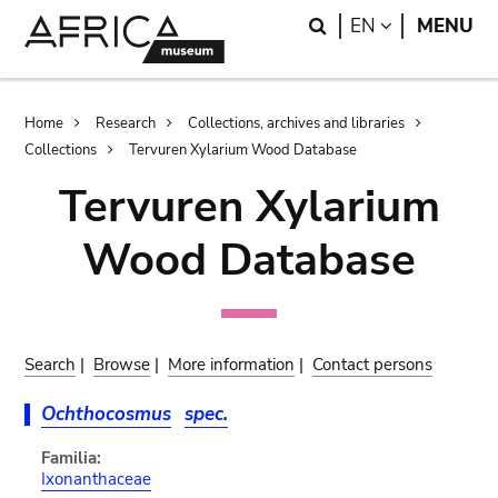
Skip
Skip
Search
LANGUAGE
EN
MENU
to
to
main
search
content
Breadcrumb
Home
Research
Collections, archives and libraries
Collections
Tervuren Xylarium Wood Database
Tervuren Xylarium
Wood Database
Search
|
Browse
|
More information
|
Contact persons
Ochthocosmus
spec.
Familia:
Ixonanthaceae