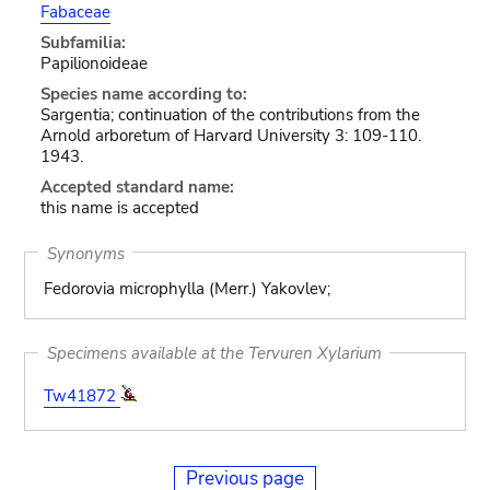
Fabaceae
Subfamilia:
Papilionoideae
Species name according to:
Sargentia; continuation of the contributions from the
Arnold arboretum of Harvard University 3: 109-110.
1943.
Accepted standard name:
this name is accepted
Synonyms
Fedorovia microphylla (Merr.) Yakovlev;
Specimens available at the Tervuren Xylarium
Tw41872
Previous page