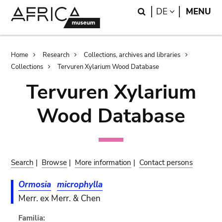
Skip
Skip
Search
LANGUAGE
DE
MENU
to
to
main
search
content
Breadcrumb
Home
Research
Collections, archives and libraries
Collections
Tervuren Xylarium Wood Database
Tervuren Xylarium
Wood Database
Search
|
Browse
|
More information
|
Contact persons
Ormosia
microphylla
Merr. ex Merr. & Chen
Familia: