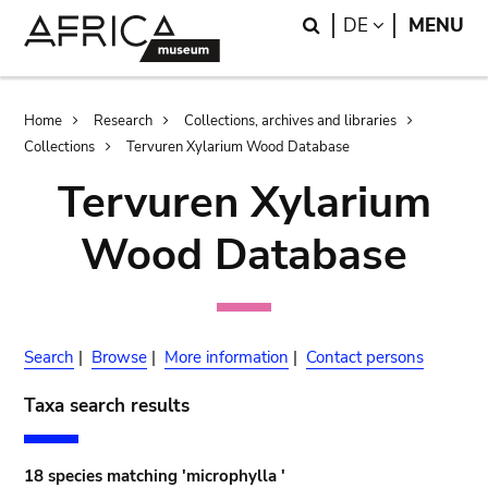
Skip
Skip
Search
LANGUAGE
DE
MENU
to
to
main
search
content
Breadcrumb
Home
Research
Collections, archives and libraries
Collections
Tervuren Xylarium Wood Database
Tervuren Xylarium
Wood Database
Search
|
Browse
|
More information
|
Contact persons
Taxa search results
18 species matching 'microphylla '