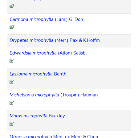
Carmona microphylla
(Lam.) G. Don
Drypetes microphylla
(Merr.) Pax & K.Hoffm.
Edwardsia microphylla
(Aiton) Salisb.
Lysiloma microphylla
Benth.
Michelsonia microphylla
(Troupin) Hauman
Morus microphylla
Buckley
Ormosia microphylla
Merr. ex Merr. & Chen