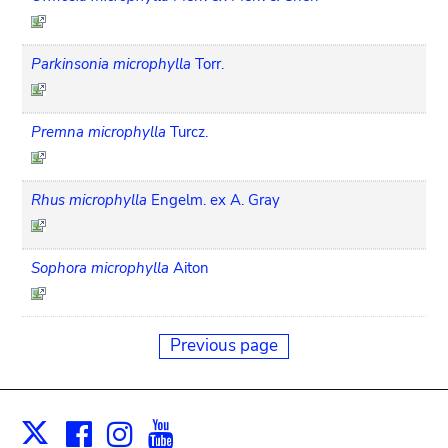
Parkinsonia microphylla
Torr.
Premna microphylla
Turcz.
Rhus microphylla
Engelm. ex A. Gray
Sophora microphylla
Aiton
Previous page
Facebook
Instagram
Youtube
Print
X