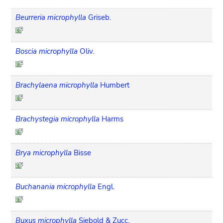
Beurreria microphylla
Griseb.
Boscia microphylla
Oliv.
Brachylaena microphylla
Humbert
Brachystegia microphylla
Harms
Brya microphylla
Bisse
Buchanania microphylla
Engl.
Buxus microphylla
Siebold & Zucc.